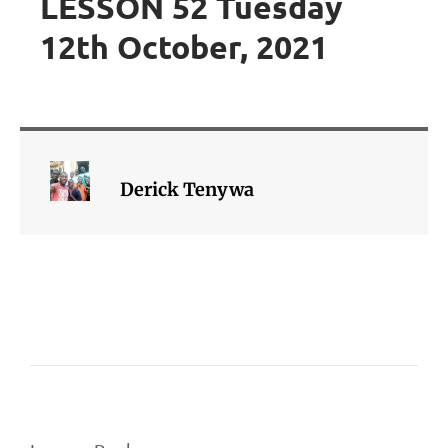
LESSON 52 Tuesday
12th October, 2021
Derick Tenywa