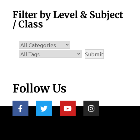
Filter by Level & Subject
/ Class
Follow Us