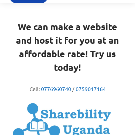
We can make a website
and host it for you at an
affordable rate! Try us
today!
Call:
0776960740
/
0759017164