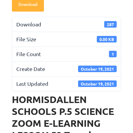
Download
Download
287
File Size
0.00 KB
File Count
1
Create Date
October 19, 2021
Last Updated
October 19, 2021
HORMISDALLEN
SCHOOLS P.5 SCIENCE
ZOOM E-LEARNING