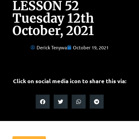
LESSON 52
Tuesday 12th
October, 2021
Derick Tenywa
October 19, 2021
Click on social media icon to share this via: