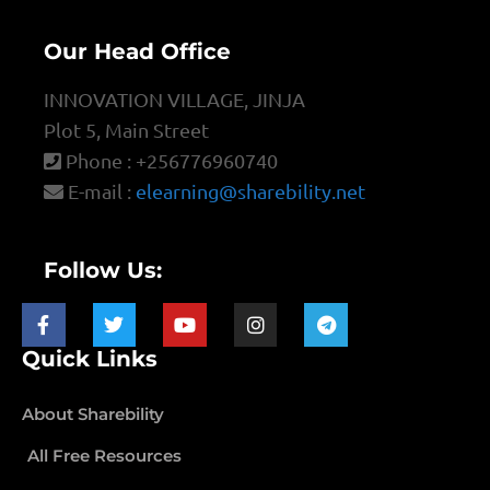
Our Head Office
INNOVATION VILLAGE, JINJA
Plot 5, Main Street
Phone : +256776960740
E-mail :
elearning@sharebility.net
Follow Us:
Quick Links
About Sharebility
All Free Resources