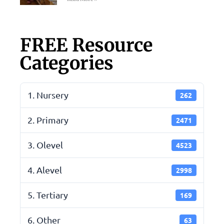
FREE Resource
Categories
1. Nursery
262
2. Primary
2471
3. Olevel
4523
4. Alevel
2998
5. Tertiary
169
6. Other
63