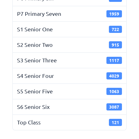
P7 Primary Seven
1959
S1 Senior One
722
S2 Senior Two
915
S3 Senior Three
1117
S4 Senior Four
4029
S5 Senior Five
1063
S6 Senior Six
3087
Top Class
121