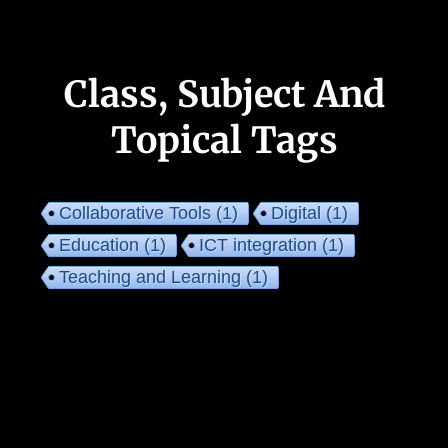
Class, Subject And
Topical Tags
Collaborative Tools
(1)
Digital
(1)
Education
(1)
ICT integration
(1)
Teaching and Learning
(1)