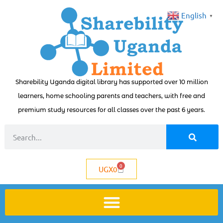
English
▼
Sharebility Uganda digital library has supported over 10 million
learners, home schooling parents and teachers, with free and
premium study resources for all classes over the past 6 years.
0
UGX
0