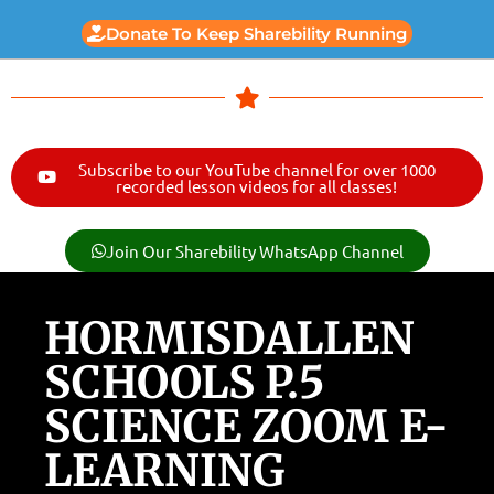
Donate To Keep Sharebility Running
Subscribe to our YouTube channel for over 1000
recorded lesson videos for all classes!
Join Our Sharebility WhatsApp Channel
HORMISDALLEN
SCHOOLS P.5
SCIENCE ZOOM E-
LEARNING