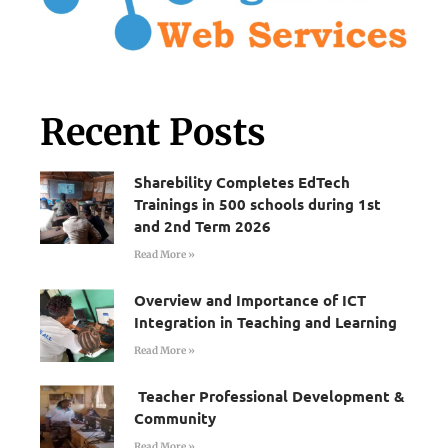
Recent Posts
Sharebility Completes EdTech
Trainings in 500 schools during 1st
and 2nd Term 2026
Read More »
Overview and Importance of ICT
Integration in Teaching and Learning
Read More »
Teacher Professional Development &
Community
Read More »