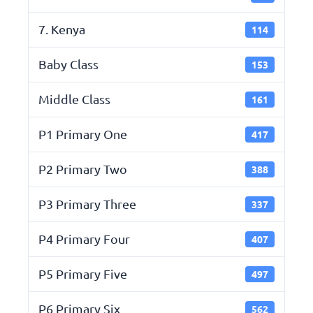
7. Kenya
114
Baby Class
153
Middle Class
161
P1 Primary One
417
P2 Primary Two
388
P3 Primary Three
337
P4 Primary Four
407
P5 Primary Five
497
P6 Primary Six
562