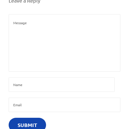
Leave a Reply