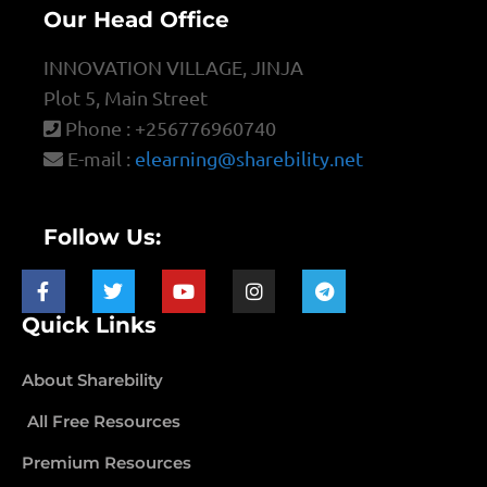
Our Head Office
INNOVATION VILLAGE, JINJA
Plot 5, Main Street
Phone : +256776960740
E-mail :
elearning@sharebility.net
Follow Us:
Quick Links
About Sharebility
All Free Resources
Premium Resources