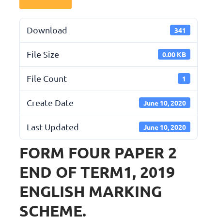
Download
341
File Size
0.00 KB
File Count
1
Create Date
June 10, 2020
Last Updated
June 10, 2020
FORM FOUR PAPER 2
END OF TERM1, 2019
ENGLISH MARKING
SCHEME.