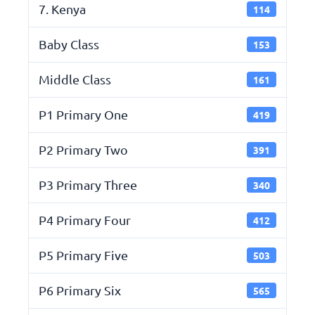
7. Kenya
114
Baby Class
153
Middle Class
161
P1 Primary One
419
P2 Primary Two
391
P3 Primary Three
340
P4 Primary Four
412
P5 Primary Five
503
P6 Primary Six
565