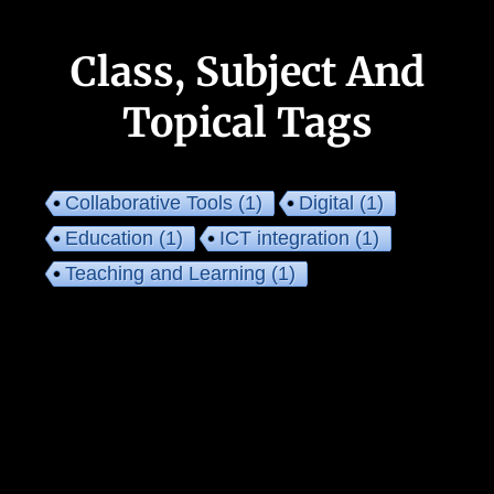
Class, Subject And
Topical Tags
Collaborative Tools
(1)
Digital
(1)
Education
(1)
ICT integration
(1)
Teaching and Learning
(1)