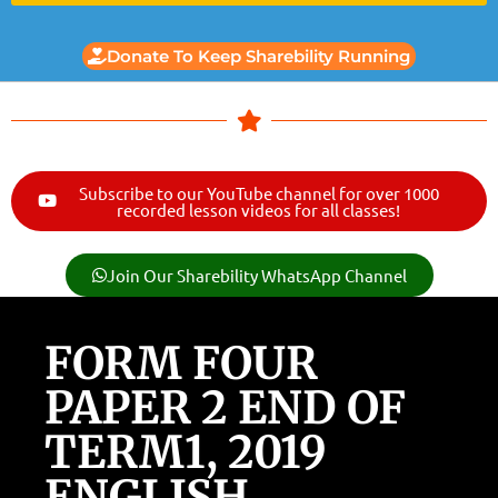
Donate To Keep Sharebility Running
Subscribe to our YouTube channel for over 1000
recorded lesson videos for all classes!
Join Our Sharebility WhatsApp Channel
FORM FOUR
PAPER 2 END OF
TERM1, 2019
ENGLISH