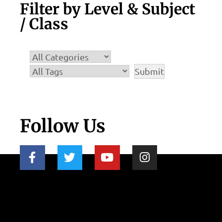
Filter by Level & Subject
/ Class
Follow Us