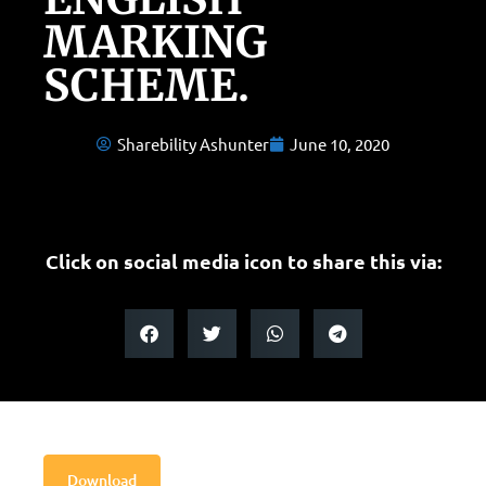
MARKING
SCHEME.
Sharebility Ashunter
June 10, 2020
Click on social media icon to share this via:
Download