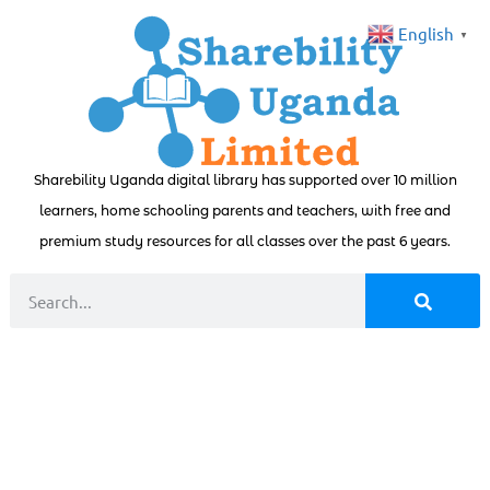
English
▼
Sharebility Uganda digital library has supported over 10 million
learners, home schooling parents and teachers, with free and
premium study resources for all classes over the past 6 years.