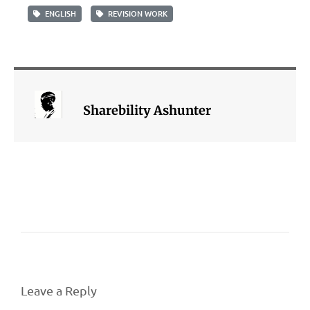
ENGLISH
REVISION WORK
Sharebility Ashunter
Leave a Reply