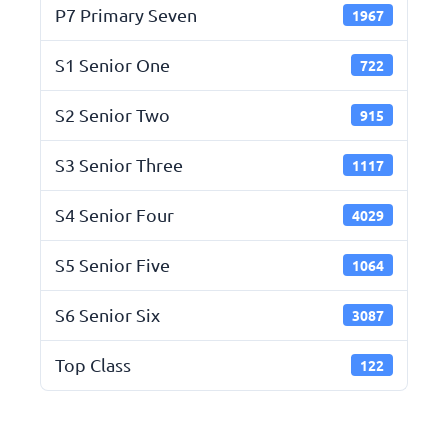
P7 Primary Seven
1967
S1 Senior One
722
S2 Senior Two
915
S3 Senior Three
1117
S4 Senior Four
4029
S5 Senior Five
1064
S6 Senior Six
3087
Top Class
122