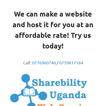
We can make a website
and host it for you at an
affordable rate! Try us
today!
Call:
0776960740
/
0759017164