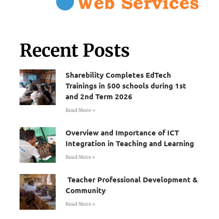
Recent Posts
Sharebility Completes EdTech
Trainings in 500 schools during 1st
and 2nd Term 2026
Read More »
Overview and Importance of ICT
Integration in Teaching and Learning
Read More »
Teacher Professional Development &
Community
Read More »