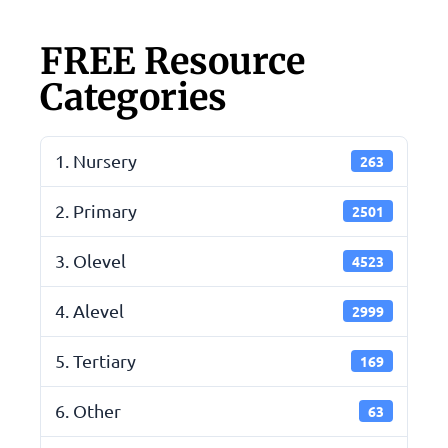
FREE Resource
Categories
1. Nursery
263
2. Primary
2501
3. Olevel
4523
4. Alevel
2999
5. Tertiary
169
6. Other
63