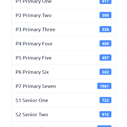
P1 Primary One
417
P2 Primary Two
388
P3 Primary Three
338
P4 Primary Four
408
P5 Primary Five
497
P6 Primary Six
562
P7 Primary Seven
1961
S1 Senior One
722
S2 Senior Two
915