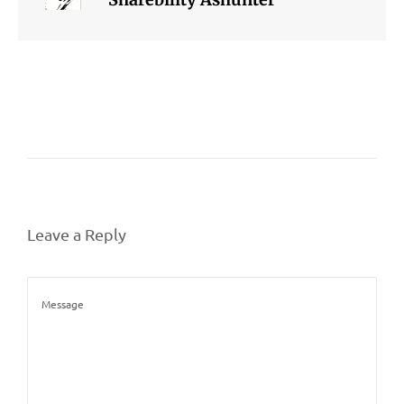
Leave a Reply