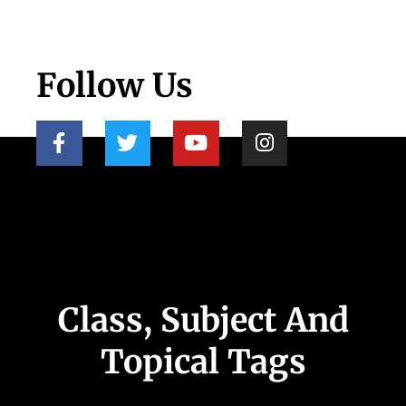
Follow Us
Class, Subject And
Topical Tags