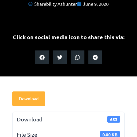
Sharebility Ashunter
June 9, 2020
Click on social media icon to share this via:
Download
Download
653
File Size
0.00 KB