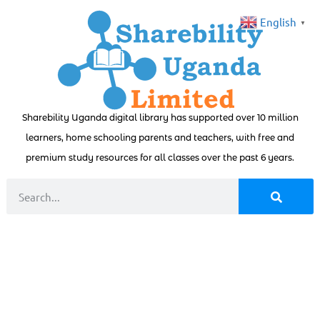
English
▼
Sharebility Uganda digital library has supported over 10 million
learners, home schooling parents and teachers, with free and
premium study resources for all classes over the past 6 years.