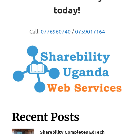
today!
Call:
0776960740
/
0759017164
Recent Posts
Sharebility Completes EdTech