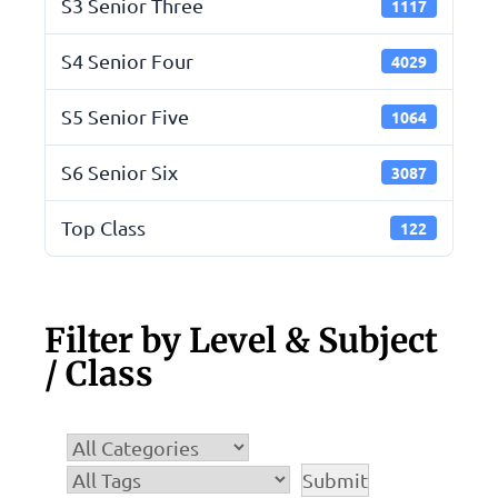
S3 Senior Three
1117
S4 Senior Four
4029
S5 Senior Five
1064
S6 Senior Six
3087
Top Class
122
Filter by Level & Subject
/ Class