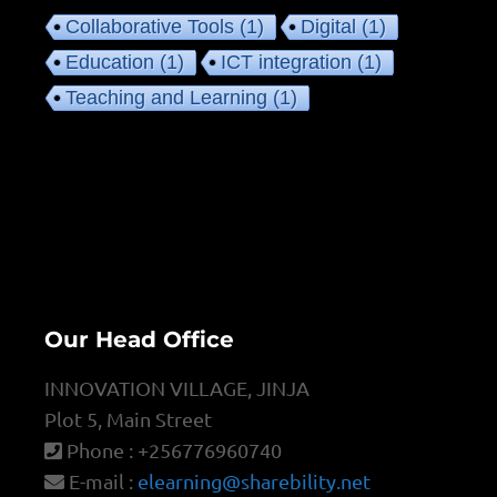
Collaborative Tools
(1)
Digital
(1)
Education
(1)
ICT integration
(1)
Teaching and Learning
(1)
Our Head Office
INNOVATION VILLAGE, JINJA
Plot 5, Main Street
Phone : +256776960740
E-mail :
elearning@sharebility.net