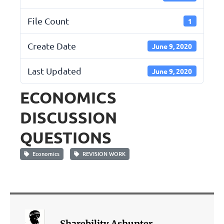
File Count
1
Create Date
June 9, 2020
Last Updated
June 9, 2020
ECONOMICS
DISCUSSION
QUESTIONS
Economics
REVISION WORK
Sharebility Ashunter