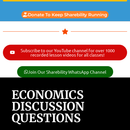
Donate To Keep Sharebility Running
Subscribe to our YouTube channel for over 1000
recorded lesson videos for all classes!
Join Our Sharebility WhatsApp Channel
ECONOMICS
DISCUSSION
QUESTIONS