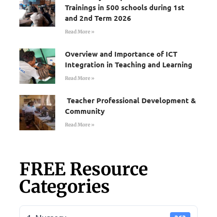
Trainings in 500 schools during 1st
and 2nd Term 2026
Read More »
Overview and Importance of ICT
Integration in Teaching and Learning
Read More »
Teacher Professional Development &
Community
Read More »
FREE Resource
Categories