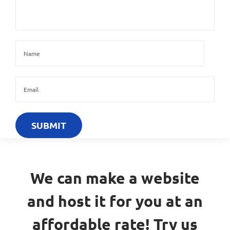
We can make a website
and host it for you at an
affordable rate! Try us