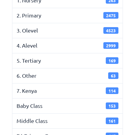
1. Nursery
263
2. Primary
2475
3. Olevel
4523
4. Alevel
2999
5. Tertiary
169
6. Other
63
7. Kenya
114
Baby Class
153
Middle Class
161