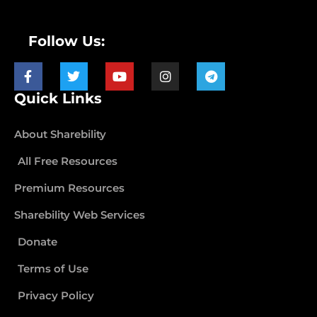
Follow Us:
Quick Links
About Sharebility
All Free Resources
Premium Resources
Sharebility Web Services
Donate
Terms of Use
Privacy Policy