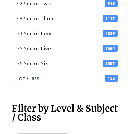
S2 Senior Two
915
S3 Senior Three
1117
S4 Senior Four
4029
S5 Senior Five
1064
S6 Senior Six
3087
Top Class
122
Filter by Level & Subject
/ Class