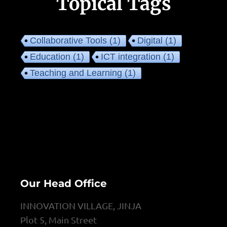
Topical Tags
Collaborative Tools
(1)
Digital
(1)
Education
(1)
ICT integration
(1)
Teaching and Learning
(1)
Our Head Office
INNOVATION VILLAGE, JINJA
Plot 5, Main Street