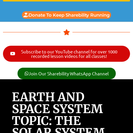
Donate To Keep Sharebility Running
Subscribe to our YouTube channel for over 1000
recorded lesson videos for all classes!
Join Our Sharebility WhatsApp Channel
EARTH AND
SPACE SYSTEM
TOPIC: THE
SOLAR SYSTEM