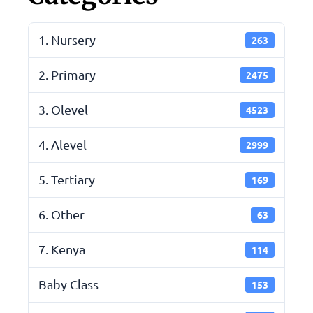
1. Nursery
263
2. Primary
2475
3. Olevel
4523
4. Alevel
2999
5. Tertiary
169
6. Other
63
7. Kenya
114
Baby Class
153