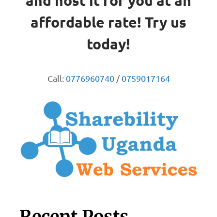
and host it for you at an
affordable rate! Try us
today!
Call:
0776960740
/
0759017164
Recent Posts