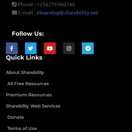
Phone : +256776960740
E-mail :
elearning@sharebility.net
Follow Us:
Quick Links
About Sharebility
All Free Resources
Premium Resources
Sharebility Web Services
Donate
Terms of Use