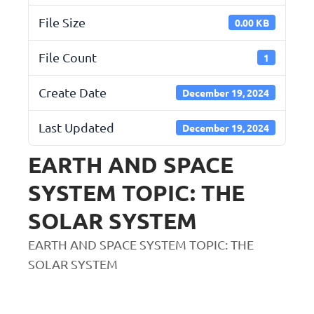
File Size
0.00 KB
File Count
1
Create Date
December 19, 2024
Last Updated
December 19, 2024
EARTH AND SPACE
SYSTEM TOPIC: THE
SOLAR SYSTEM
EARTH AND SPACE SYSTEM TOPIC: THE
SOLAR SYSTEM