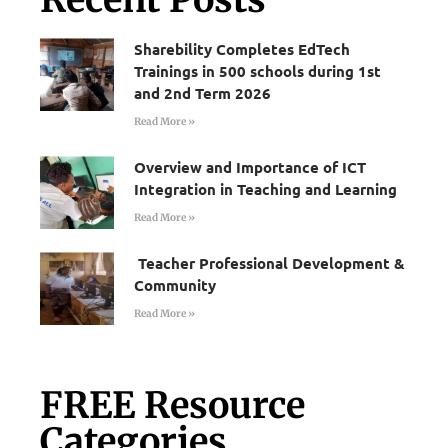
Sharebility Completes EdTech
Trainings in 500 schools during 1st
and 2nd Term 2026
Read More »
Overview and Importance of ICT
Integration in Teaching and Learning
Read More »
Teacher Professional Development &
Community
Read More »
FREE Resource
Categories