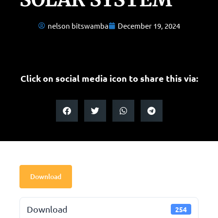
nelson bitswamba
December 19, 2024
Click on social media icon to share this via:
Download
Download
254