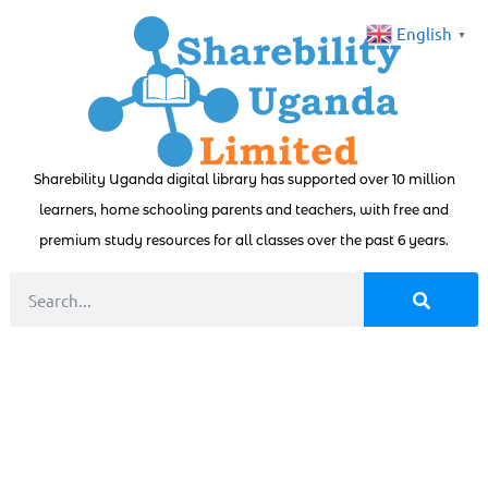
English
▼
Sharebility Uganda digital library has supported over 10 million
learners, home schooling parents and teachers, with free and
premium study resources for all classes over the past 6 years.