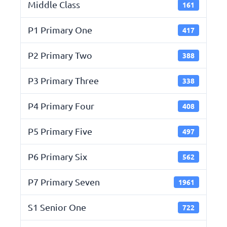
Middle Class
161
P1 Primary One
417
P2 Primary Two
388
P3 Primary Three
338
P4 Primary Four
408
P5 Primary Five
497
P6 Primary Six
562
P7 Primary Seven
1961
S1 Senior One
722