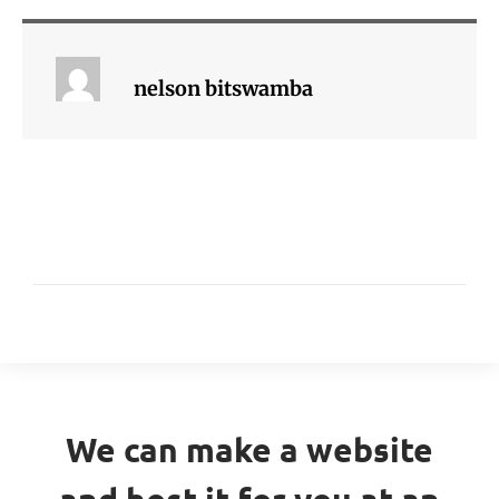
nelson bitswamba
We can make a website