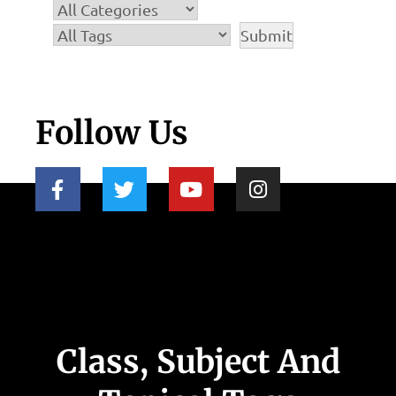
Follow Us
Class, Subject And