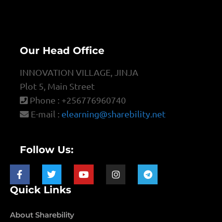
Our Head Office
INNOVATION VILLAGE, JINJA
Plot 5, Main Street
Phone : +256776960740
E-mail :
elearning@sharebility.net
Follow Us:
Quick Links
About Sharebility