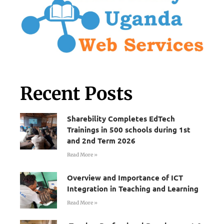
Recent Posts
Sharebility Completes EdTech
Trainings in 500 schools during 1st
and 2nd Term 2026
Read More »
Overview and Importance of ICT
Integration in Teaching and Learning
Read More »