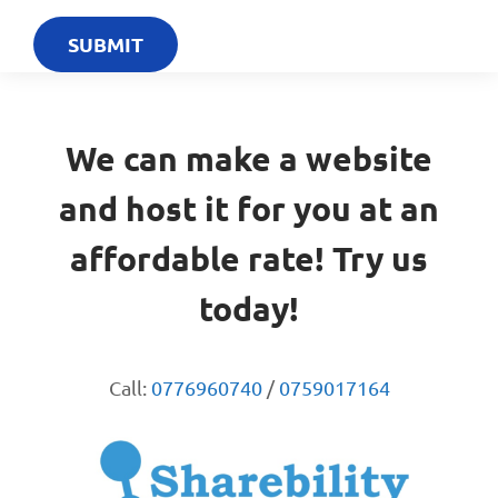
We can make a website
and host it for you at an
affordable rate! Try us
today!
Call:
0776960740
/
0759017164