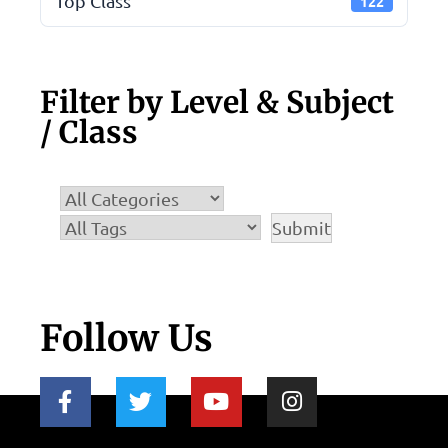
Top Class
122
Filter by Level & Subject
/ Class
Follow Us