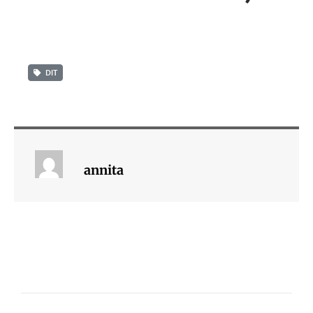
DIT
annita