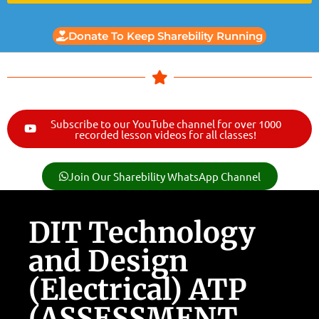
Donate To Keep Sharebility Running
Subscribe to our YouTube channel for over 1000
recorded lesson videos for all classes!
Join Our Sharebility WhatsApp Channel
DIT Technology
and Design
(Electrical) ATP
(ASSESSMENT