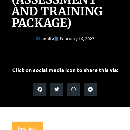
AND TRAINING
PACKAGE)
annita
February 16, 2023
Click on social media icon to share this via:
Download