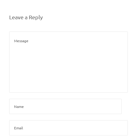
Leave a Reply