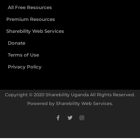
All Free Resources
Premium Resources
Sharebility Web Services
Donate
Terms of Use
Privacy Policy
Copyright © 2020 Sharebility Uganda All Rights Reserved.
Powered by
Sharebility Web Services
.