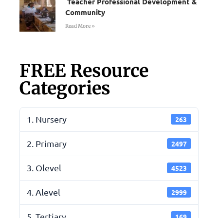
Teacher Professional Development &
Community
Read More »
FREE Resource
Categories
1. Nursery
263
2. Primary
2497
3. Olevel
4523
4. Alevel
2999
5. Tertiary
169