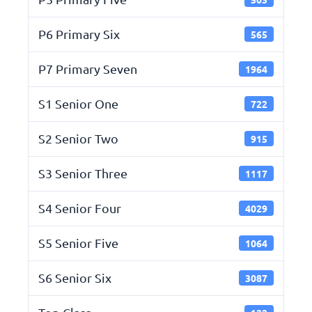
P6 Primary Six
565
P7 Primary Seven
1964
S1 Senior One
722
S2 Senior Two
915
S3 Senior Three
1117
S4 Senior Four
4029
S5 Senior Five
1064
S6 Senior Six
3087