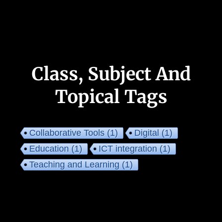
Class, Subject And
Topical Tags
Collaborative Tools
(1)
Digital
(1)
Education
(1)
ICT integration
(1)
Teaching and Learning
(1)