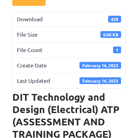
Download
428
File Size
0.00 KB
File Count
1
Create Date
February 16, 2023
Last Updated
February 16, 2023
DIT Technology and
Design (Electrical) ATP
(ASSESSMENT AND
TRAINING PACKAGE)