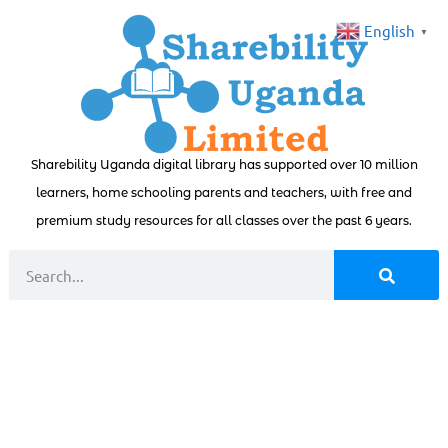
English
▼
Sharebility Uganda digital library has supported over 10 million
learners, home schooling parents and teachers, with free and
premium study resources for all classes over the past 6 years.