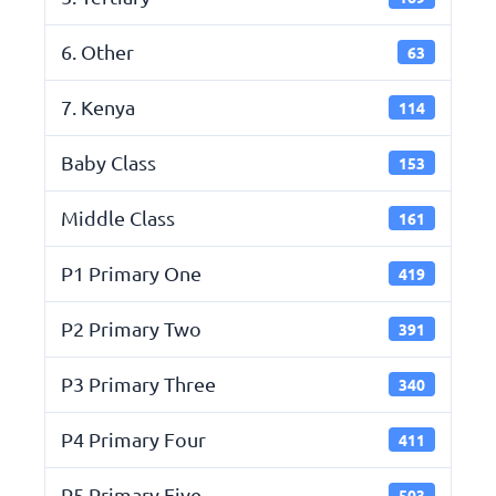
6. Other
63
7. Kenya
114
Baby Class
153
Middle Class
161
P1 Primary One
419
P2 Primary Two
391
P3 Primary Three
340
P4 Primary Four
411
P5 Primary Five
503