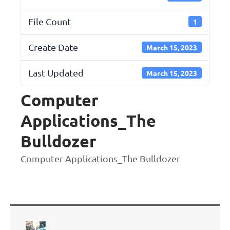
File Count
1
Create Date
March 15, 2023
Last Updated
March 15, 2023
Computer
Applications_The
Bulldozer
Computer Applications_The Bulldozer