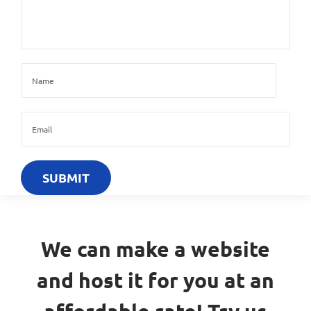
We can make a website
and host it for you at an