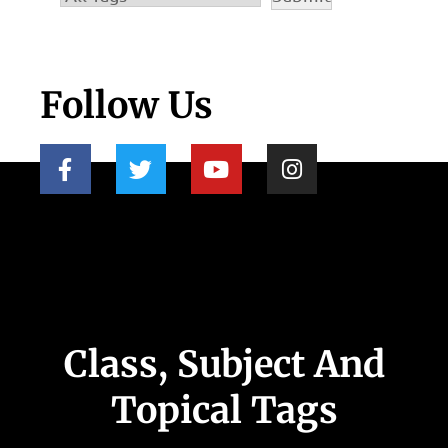
Follow Us
Class, Subject And
Topical Tags