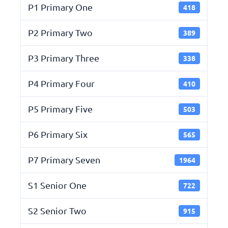
P1 Primary One
418
P2 Primary Two
389
P3 Primary Three
338
P4 Primary Four
410
P5 Primary Five
503
P6 Primary Six
565
P7 Primary Seven
1964
S1 Senior One
722
S2 Senior Two
915