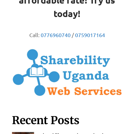
affordable rate! Try us
today!
Call:
0776960740
/
0759017164
Recent Posts