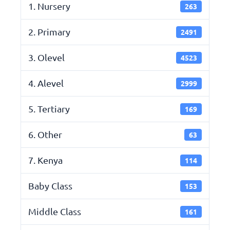
1. Nursery
263
2. Primary
2491
3. Olevel
4523
4. Alevel
2999
5. Tertiary
169
6. Other
63
7. Kenya
114
Baby Class
153
Middle Class
161