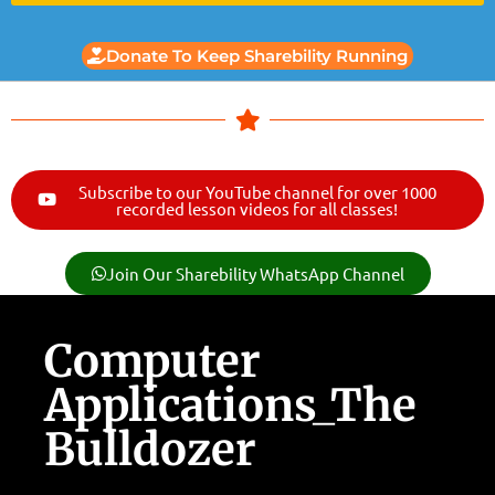
Donate To Keep Sharebility Running
Subscribe to our YouTube channel for over 1000
recorded lesson videos for all classes!
Join Our Sharebility WhatsApp Channel
Computer
Applications_The
Bulldozer