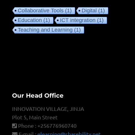
Collaborative Tools
(1)
Digital
(1)
Education
(1)
ICT integration
(1)
Teaching and Learning
(1)
Our Head Office
INNOVATION VILLAGE, JINJA
Plot 5, Main Street
Phone : +256776960740
E-mail :
elearning@sharebility.net