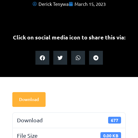
Derick Tenywa
March 15, 2023
Click on social media icon to share this via:
Download
Download
677
File Size
0.00 KB