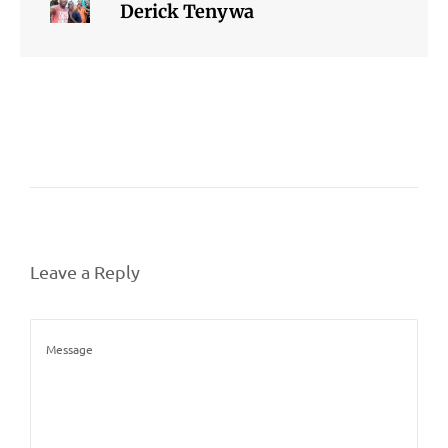
Derick Tenywa
Leave a Reply