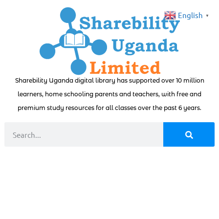
English
▼
Sharebility Uganda digital library has supported over 10 million
learners, home schooling parents and teachers, with free and
premium study resources for all classes over the past 6 years.