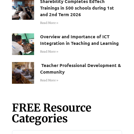
Sharebility Completes EdTech
Trainings in 500 schools during 1st
and 2nd Term 2026
Read More »
Overview and Importance of ICT
Integration in Teaching and Learning
Read More »
Teacher Professional Development &
Community
Read More »
FREE Resource
Categories