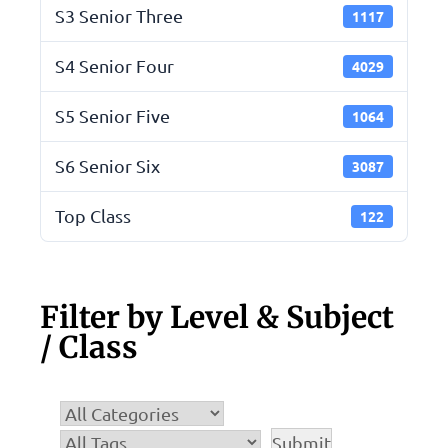
S3 Senior Three
1117
S4 Senior Four
4029
S5 Senior Five
1064
S6 Senior Six
3087
Top Class
122
Filter by Level & Subject
/ Class