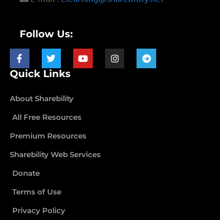
Follow Us:
Quick Links
About Sharebility
All Free Resources
Premium Resources
Sharebility Web Services
Donate
Terms of Use
Privacy Policy