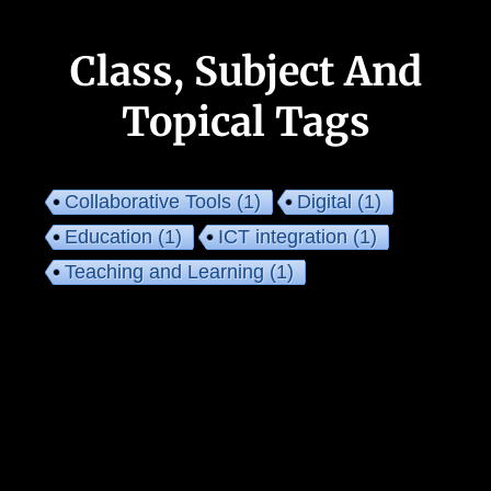
Class, Subject And
Topical Tags
Collaborative Tools
(1)
Digital
(1)
Education
(1)
ICT integration
(1)
Teaching and Learning
(1)