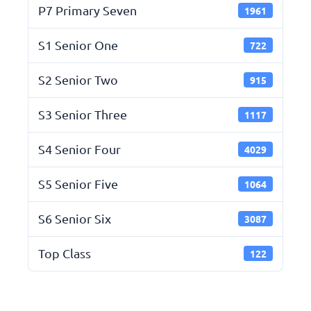
P7 Primary Seven
1961
S1 Senior One
722
S2 Senior Two
915
S3 Senior Three
1117
S4 Senior Four
4029
S5 Senior Five
1064
S6 Senior Six
3087
Top Class
122