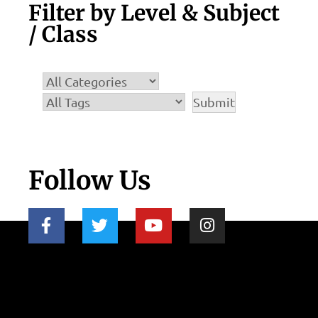
Filter by Level & Subject
/ Class
Follow Us