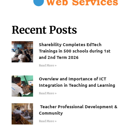
Recent Posts
Sharebility Completes EdTech
Trainings in 500 schools during 1st
and 2nd Term 2026
Read More »
Overview and Importance of ICT
Integration in Teaching and Learning
Read More »
Teacher Professional Development &
Community
Read More »