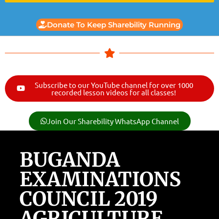
Donate To Keep Sharebility Running
Subscribe to our YouTube channel for over 1000
recorded lesson videos for all classes!
Join Our Sharebility WhatsApp Channel
BUGANDA
EXAMINATIONS
COUNCIL 2019
AGRICULTURE