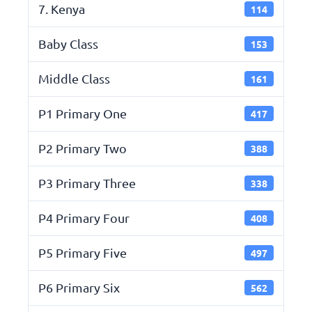
7. Kenya
114
Baby Class
153
Middle Class
161
P1 Primary One
417
P2 Primary Two
388
P3 Primary Three
338
P4 Primary Four
408
P5 Primary Five
497
P6 Primary Six
562