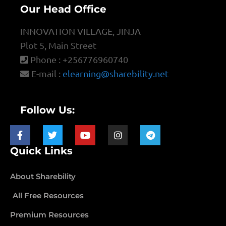
Our Head Office
INNOVATION VILLAGE, JINJA
Plot 5, Main Street
Phone : +256776960740
E-mail :
elearning@sharebility.net
Follow Us:
Quick Links
About Sharebility
All Free Resources
Premium Resources