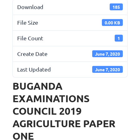
Download
185
File Size
0.00 KB
File Count
1
Create Date
June 7, 2020
Last Updated
June 7, 2020
BUGANDA
EXAMINATIONS
COUNCIL 2019
AGRICULTURE PAPER
ONE