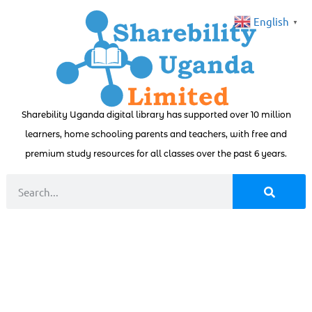
English
▼
Sharebility Uganda digital library has supported over 10 million
learners, home schooling parents and teachers, with free and
premium study resources for all classes over the past 6 years.