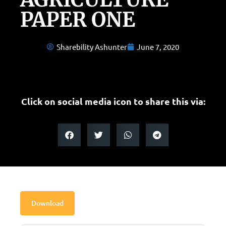
PAPER ONE
Sharebility Ashunter
June 7, 2020
Click on social media icon to share this via:
Download