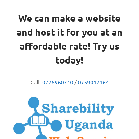
We can make a website
and host it for you at an
affordable rate! Try us
today!
Call:
0776960740
/
0759017164