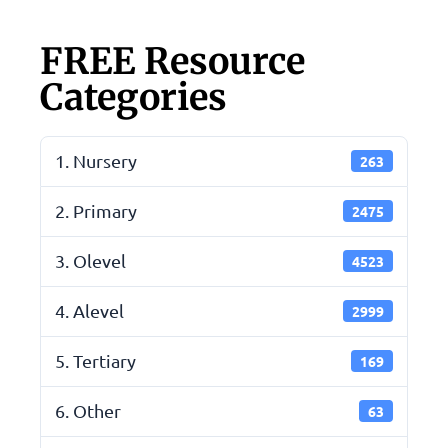
FREE Resource
Categories
1. Nursery
263
2. Primary
2475
3. Olevel
4523
4. Alevel
2999
5. Tertiary
169
6. Other
63