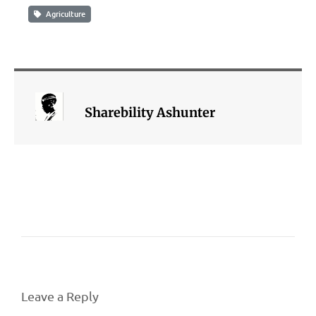
Agriculture
Sharebility Ashunter
Leave a Reply