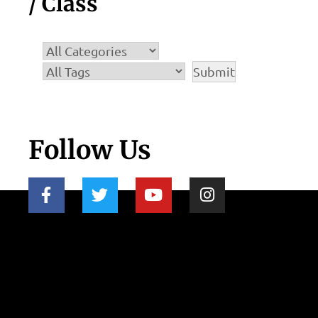
/ Class
Follow Us