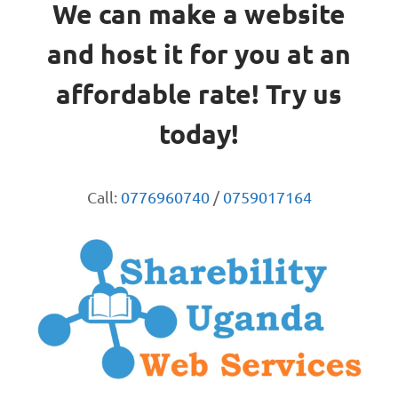
We can make a website
and host it for you at an
affordable rate! Try us
today!
Call:
0776960740
/
0759017164