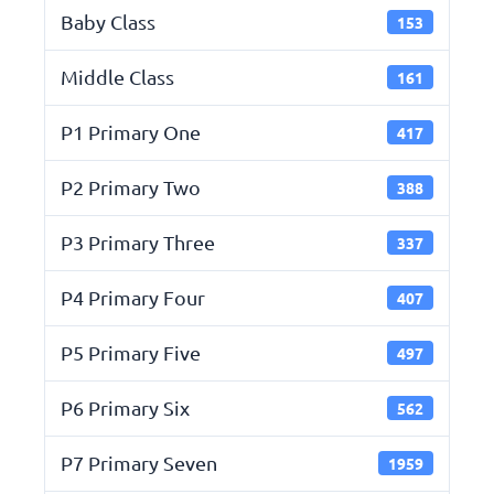
Baby Class
153
Middle Class
161
P1 Primary One
417
P2 Primary Two
388
P3 Primary Three
337
P4 Primary Four
407
P5 Primary Five
497
P6 Primary Six
562
P7 Primary Seven
1959