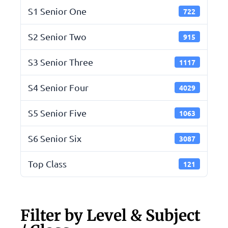
S1 Senior One
722
S2 Senior Two
915
S3 Senior Three
1117
S4 Senior Four
4029
S5 Senior Five
1063
S6 Senior Six
3087
Top Class
121
Filter by Level & Subject