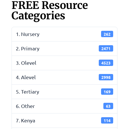
FREE Resource
Categories
1. Nursery
262
2. Primary
2471
3. Olevel
4523
4. Alevel
2998
5. Tertiary
169
6. Other
63
7. Kenya
114