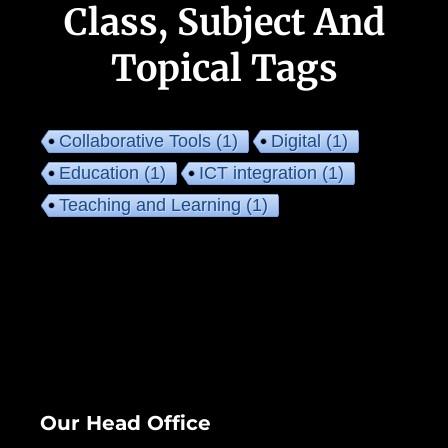
Class, Subject And
Topical Tags
Collaborative Tools
(1)
Digital
(1)
Education
(1)
ICT integration
(1)
Teaching and Learning
(1)
Our Head Office