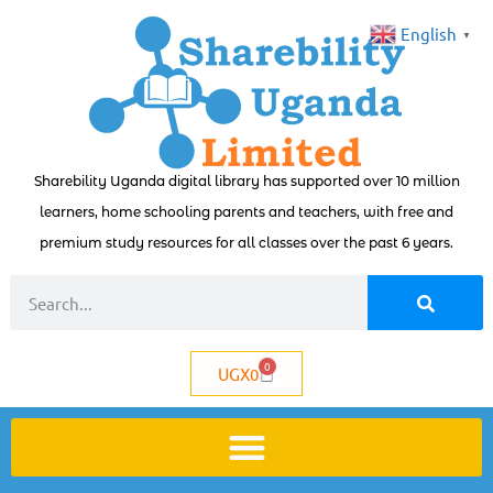
English
▼
Sharebility Uganda digital library has supported over 10 million
learners, home schooling parents and teachers, with free and
premium study resources for all classes over the past 6 years.
0
UGX
0