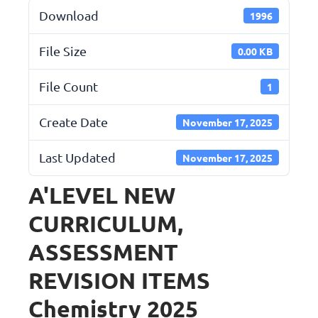
Download
1996
File Size
0.00 KB
File Count
1
Create Date
November 17, 2025
Last Updated
November 17, 2025
A'LEVEL NEW
CURRICULUM,
ASSESSMENT
REVISION ITEMS
Chemistry 2025