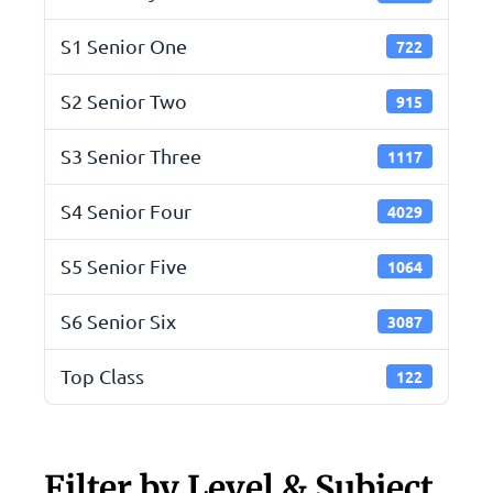
S1 Senior One
722
S2 Senior Two
915
S3 Senior Three
1117
S4 Senior Four
4029
S5 Senior Five
1064
S6 Senior Six
3087
Top Class
122
Filter by Level & Subject