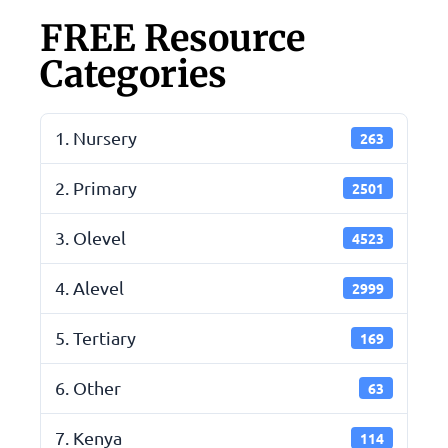
FREE Resource
Categories
1. Nursery
263
2. Primary
2501
3. Olevel
4523
4. Alevel
2999
5. Tertiary
169
6. Other
63
7. Kenya
114