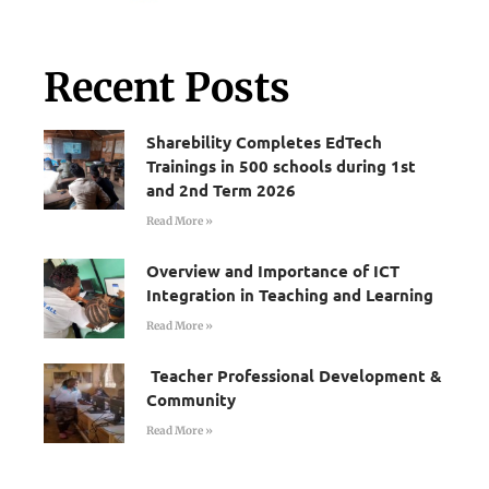
Recent Posts
Sharebility Completes EdTech
Trainings in 500 schools during 1st
and 2nd Term 2026
Read More »
Overview and Importance of ICT
Integration in Teaching and Learning
Read More »
Teacher Professional Development &
Community
Read More »