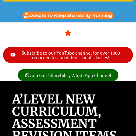
Donate To Keep Sharebility Running
Subscribe to our YouTube channel for over 1000
recorded lesson videos for all classes!
Join Our Sharebility WhatsApp Channel
A’LEVEL NEW
CURRICULUM,
ASSESSMENT
REVISION ITEMS