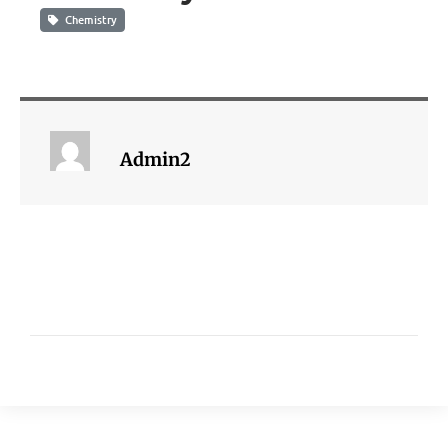
Chemistry
Admin2