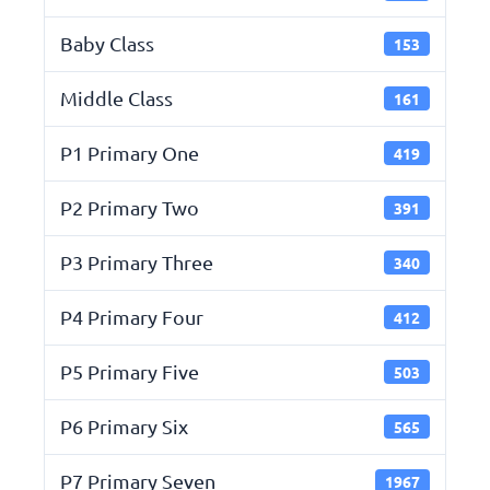
Baby Class
153
Middle Class
161
P1 Primary One
419
P2 Primary Two
391
P3 Primary Three
340
P4 Primary Four
412
P5 Primary Five
503
P6 Primary Six
565
P7 Primary Seven
1967