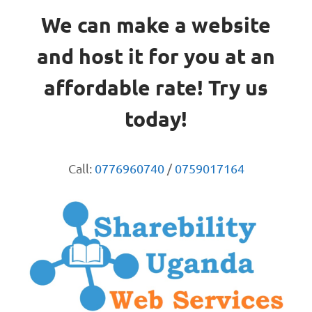
We can make a website
and host it for you at an
affordable rate! Try us
today!
Call:
0776960740
/
0759017164