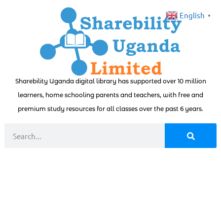
English
▼
Sharebility Uganda digital library has supported over 10 million
learners, home schooling parents and teachers, with free and
premium study resources for all classes over the past 6 years.