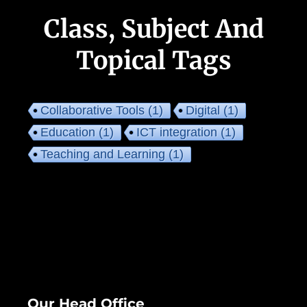
Class, Subject And
Topical Tags
Collaborative Tools
(1)
Digital
(1)
Education
(1)
ICT integration
(1)
Teaching and Learning
(1)
Our Head Office