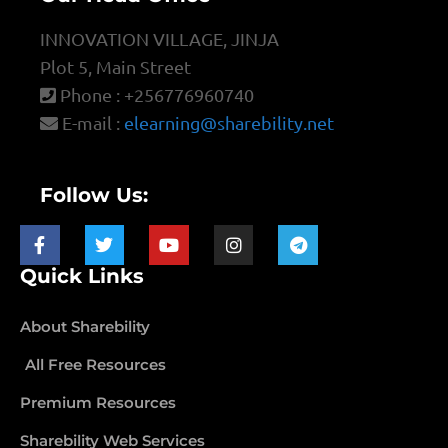
INNOVATION VILLAGE, JINJA
Plot 5, Main Street
Phone : +256776960740
E-mail :
elearning@sharebility.net
Follow Us:
Quick Links
About Sharebility
All Free Resources
Premium Resources
Sharebility Web Services