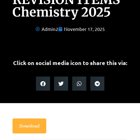
Chemistry 2025
Admin2
November 17, 2025
Click on social media icon to share this via:
Download