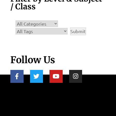
/ Class
Follow Us