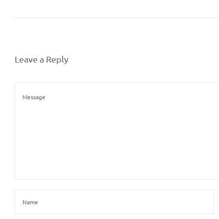
Leave a Reply