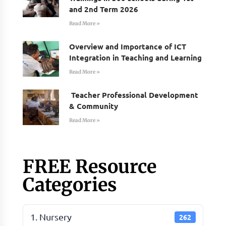
and 2nd Term 2026
Read More »
Overview and Importance of ICT
Integration in Teaching and Learning
Read More »
Teacher Professional Development
& Community
Read More »
FREE Resource
Categories
1. Nursery
262