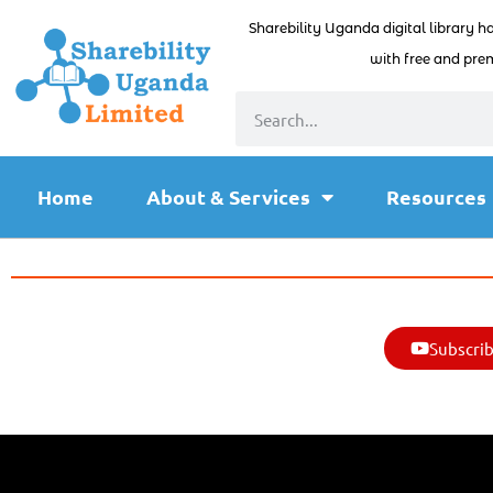
Sharebility Uganda digital library h
with free and prem
Home
About & Services
Resources
Subscrib