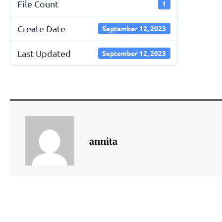
File Count
1
Create Date
September 12, 2023
Last Updated
September 12, 2023
annita