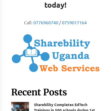
today!
Call:
0776960740
/
0759017164
Recent Posts
Sharebility Completes EdTech
Trainings in 500 schools during 1st