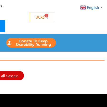
s,
English
▼
0
UGX
0
Donate To Keep
Sharebility Running
all classes!