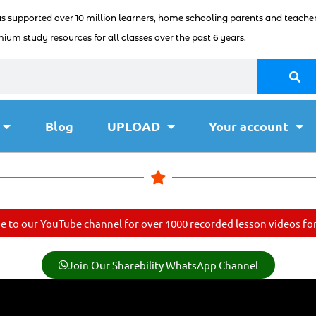
as supported over 10 million learners, home schooling parents and teacher
ium study resources for all classes over the past 6 years.
Blog
UPLOAD
Your account
e to our YouTube channel for over 1000 recorded lesson videos for 
Join Our Sharebility WhatsApp Channel