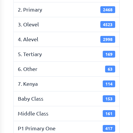
2. Primary
2468
3. Olevel
4523
4. Alevel
2998
5. Tertiary
169
6. Other
63
7. Kenya
114
Baby Class
153
Middle Class
161
P1 Primary One
417