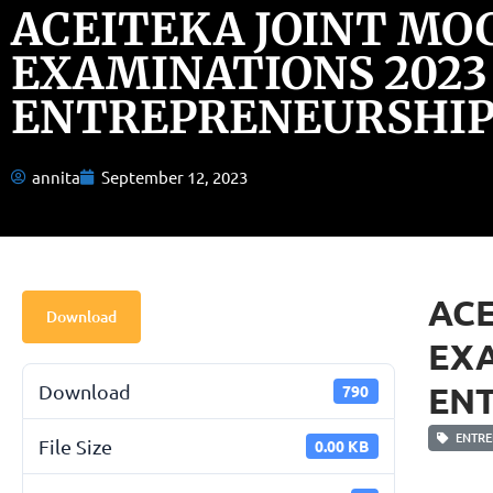
ACEITEKA JOINT MO
EXAMINATIONS 2023
ENTREPRENEURSHIP 
annita
September 12, 2023
ACE
Download
EXA
ENT
Download
790
ENTRE
File Size
0.00 KB