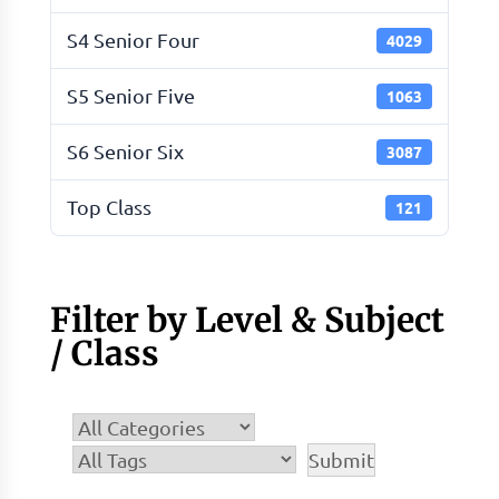
S4 Senior Four
4029
S5 Senior Five
1063
S6 Senior Six
3087
Top Class
121
Filter by Level & Subject
/ Class