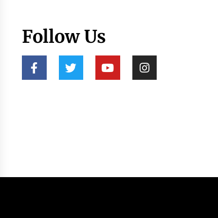
Follow Us