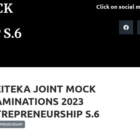
CK
Click on social m
S.6
ITEKA JOINT MOCK
MINATIONS 2023
REPRENEURSHIP S.6
PRENEURSHIP