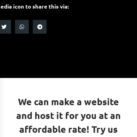
edia icon to share this via:
We can make a website
and host it for you at an
affordable rate! Try us