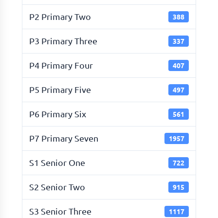
P2 Primary Two
388
P3 Primary Three
337
P4 Primary Four
407
P5 Primary Five
497
P6 Primary Six
561
P7 Primary Seven
1957
S1 Senior One
722
S2 Senior Two
915
S3 Senior Three
1117