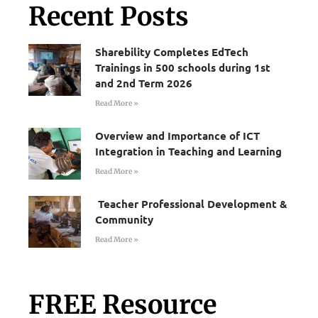
Recent Posts
Sharebility Completes EdTech
Trainings in 500 schools during 1st
and 2nd Term 2026
Read More »
Overview and Importance of ICT
Integration in Teaching and Learning
Read More »
Teacher Professional Development &
Community
Read More »
FREE Resource