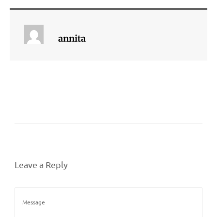
annita
Leave a Reply