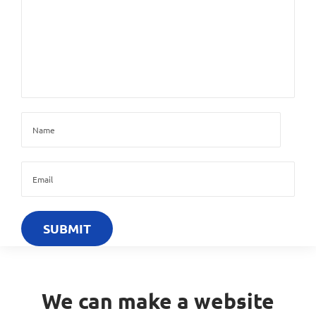
We can make a website