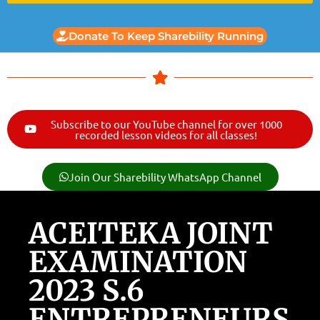
Donate To Keep Sharebility Running
Subscribe to our YouTube channel for over 1000
recorded lesson videos for all classes!
Join Our Sharebility WhatsApp Channel
ACEITEKA JOINT
EXAMINATION
2023 S.6
ENTREPRENEURS