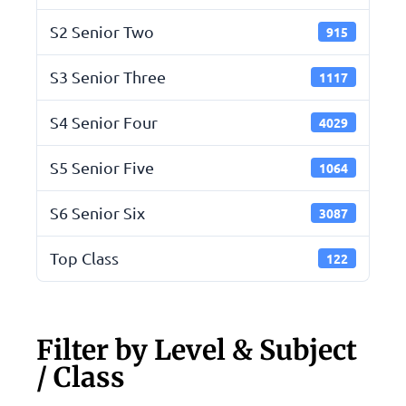
S2 Senior Two
915
S3 Senior Three
1117
S4 Senior Four
4029
S5 Senior Five
1064
S6 Senior Six
3087
Top Class
122
Filter by Level & Subject
/ Class