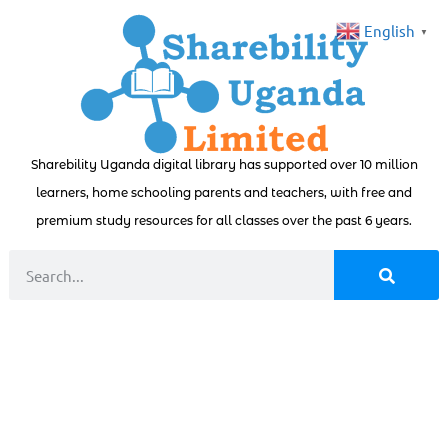
English
▼
Sharebility Uganda digital library has supported over 10 million
learners, home schooling parents and teachers, with free and
premium study resources for all classes over the past 6 years.