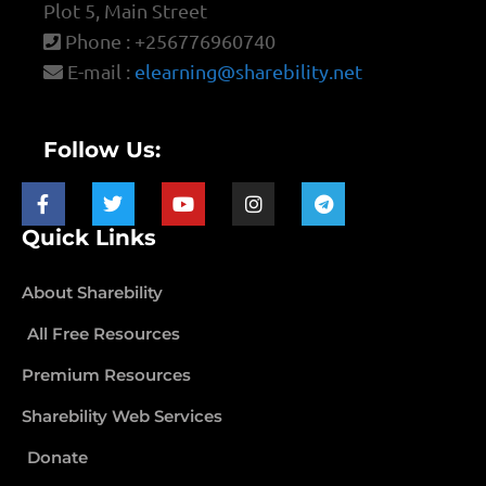
Plot 5, Main Street
Phone : +256776960740
E-mail :
elearning@sharebility.net
Follow Us:
Quick Links
About Sharebility
All Free Resources
Premium Resources
Sharebility Web Services
Donate