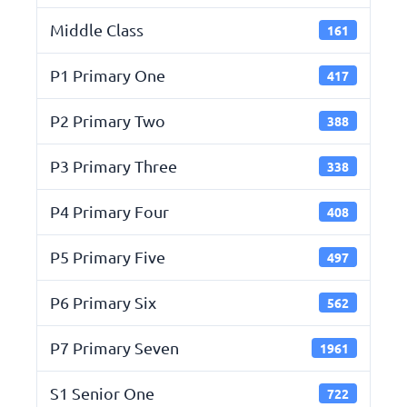
Middle Class
161
P1 Primary One
417
P2 Primary Two
388
P3 Primary Three
338
P4 Primary Four
408
P5 Primary Five
497
P6 Primary Six
562
P7 Primary Seven
1961
S1 Senior One
722