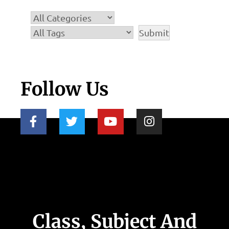
Follow Us
Class, Subject And