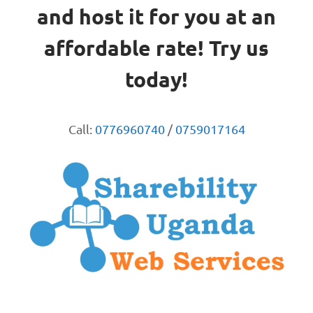
and host it for you at an
affordable rate! Try us
today!
Call:
0776960740
/
0759017164