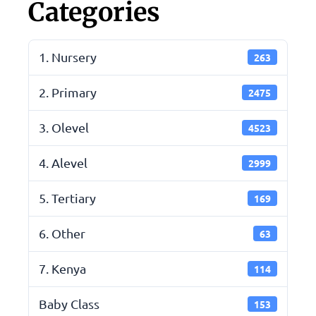
Categories
1. Nursery
263
2. Primary
2475
3. Olevel
4523
4. Alevel
2999
5. Tertiary
169
6. Other
63
7. Kenya
114
Baby Class
153