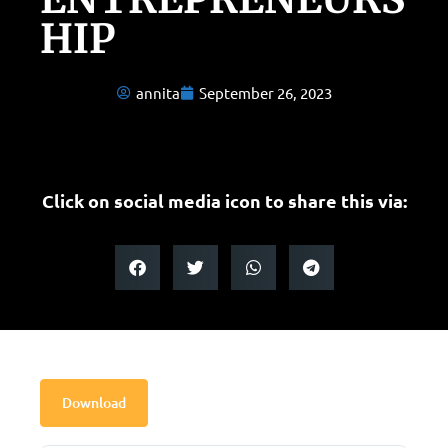
HIP
annita
September 26, 2023
Click on social media icon to share this via:
Download