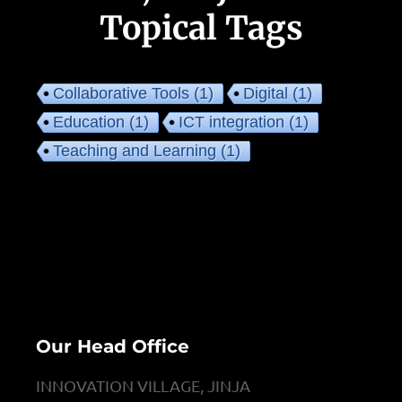
Topical Tags
Collaborative Tools
(1)
Digital
(1)
Education
(1)
ICT integration
(1)
Teaching and Learning
(1)
Our Head Office
INNOVATION VILLAGE, JINJA