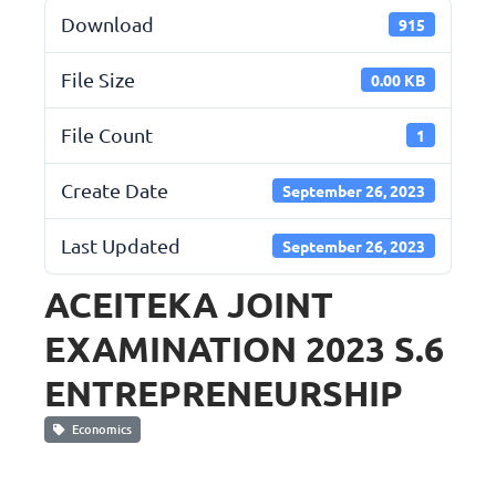
Download
915
File Size
0.00 KB
File Count
1
Create Date
September 26, 2023
Last Updated
September 26, 2023
ACEITEKA JOINT
EXAMINATION 2023 S.6
ENTREPRENEURSHIP
Economics