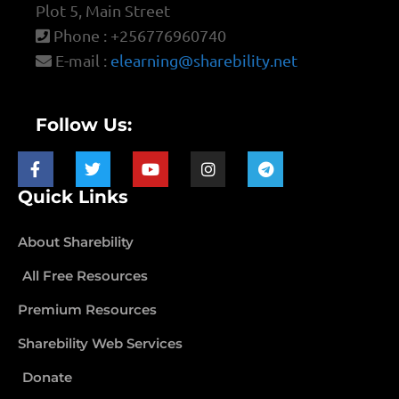
Plot 5, Main Street
Phone : +256776960740
E-mail :
elearning@sharebility.net
Follow Us:
Quick Links
About Sharebility
All Free Resources
Premium Resources
Sharebility Web Services
Donate