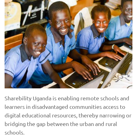
Sharebility Uganda is enabling remote schools and
learners in disadvantaged communities access to
digital educational resources, thereby narrowing or
bridging the gap between the urban and rural
schools.