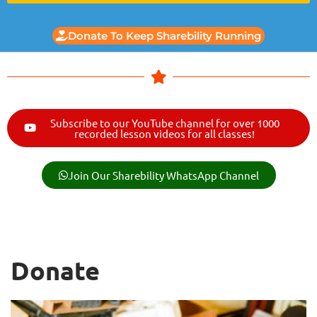
Donate To Keep Sharebility Running
Subscribe to our YouTube channel for over 1000
recorded lesson videos for all classes!
Join Our Sharebility WhatsApp Channel
Donate