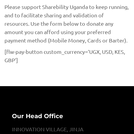
Please support Sharebility Uganda to keep running,
and to facilitate sharing and validation of
resources. Use the form below to donate any
amount you can afford using your preferred
payment method (Mobile Money, Cards or Barter).
[flw-pay-button custom_currency=’UGX, USD, KES,
GBP’]
Our Head Office
INNOVATION VILLAGE, JINJA