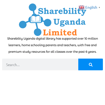
English
▼
Sharebility Uganda digital library has supported over 10 million
learners, home schooling parents and teachers, with free and
premium study resources for all classes over the past 6 years.