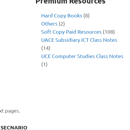
Premium Resources
Hard Copy Books
(8)
Others
(2)
Soft Copy Paid Resources
(108)
UACE Subsidiary ICT Class Notes
(14)
UCE Computer Studies Class Notes
(1)
xt pages.
 SECNARIO