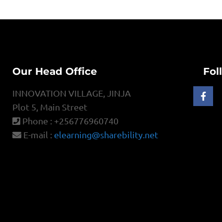
Our Head Office
Fol
INNOVATION VILLAGE, JINJA
Plot 5, Main Street
Phone : +256776960740
E-mail :
elearning@sharebility.net