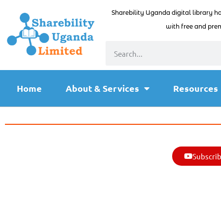
Sharebility Uganda digital library h
with free and prem
Home
About & Services
Resources
Subscrib