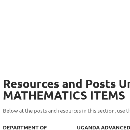
Resources and Posts U
MATHEMATICS ITEMS
Below at the posts and resources in this section, use
DEPARTMENT OF
UGANDA ADVANCE