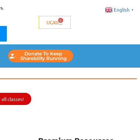
s,
English
▼
0
UGX
0
Donate To Keep
Sharebility Running
all classes!