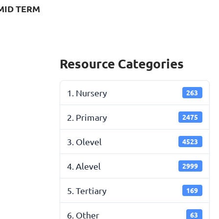
MID TERM
Resource Categories
1. Nursery
263
2. Primary
2475
3. Olevel
4523
4. Alevel
2999
5. Tertiary
169
6. Other
63