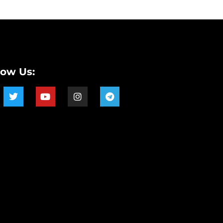
low Us: