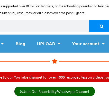
as supported over 10 million learners, home schooling parents and teacher
ium study resources for all classes over the past 6 years.
Blog
UPLOAD
Your account
e to our YouTube channel for over 1000 recorded lesson videos for 
Join Our Sharebility WhatsApp Channel