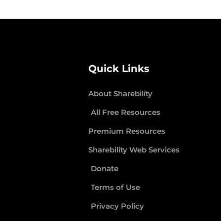
Quick Links
About Sharebility
All Free Resources
Premium Resources
Sharebility Web Services
Donate
Terms of Use
Privacy Policy