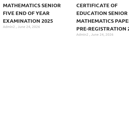
MATHEMATICS SENIOR
CERTIFICATE OF
FIVE END OF YEAR
EDUCATION SENIOR 
EXAMINATION 2025
MATHEMATICS PAPE
Admin2
June 24, 2026
PRE-REGISTRATION 
Admin2
June 24, 2026