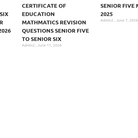
CERTIFICATE OF
SENIOR FIVE 
SIX
EDUCATION
2025
Admin2
June 7, 2026
R
MATHMATICS REVISION
2026
QUESTIONS SENIOR FIVE
TO SENIOR SIX
Admin2
June 11, 2026