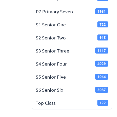
P7 Primary Seven
1961
S1 Senior One
722
S2 Senior Two
915
S3 Senior Three
1117
S4 Senior Four
4029
S5 Senior Five
1064
S6 Senior Six
3087
Top Class
122