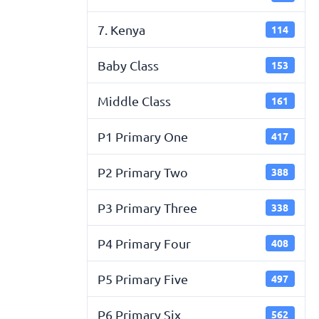
7. Kenya
114
Baby Class
153
Middle Class
161
P1 Primary One
417
P2 Primary Two
388
P3 Primary Three
338
P4 Primary Four
408
P5 Primary Five
497
P6 Primary Six
562