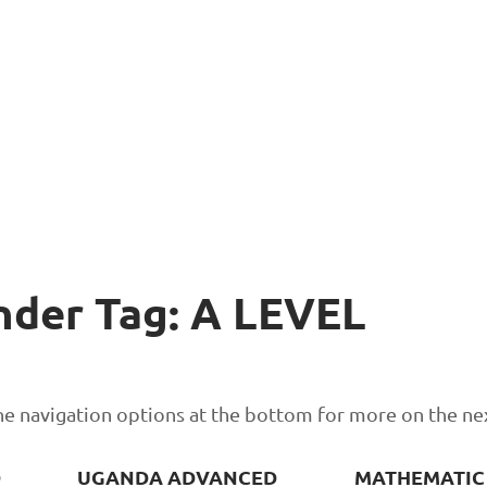
nder Tag: A LEVEL
 the navigation options at the bottom for more on the ne
D
UGANDA ADVANCED
MATHEMATIC