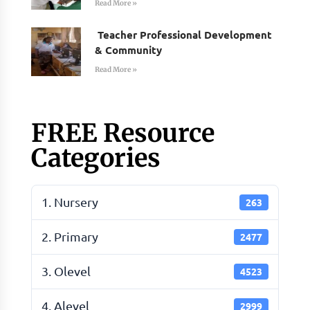
Read More »
Teacher Professional Development
& Community
Read More »
FREE Resource
Categories
1. Nursery
263
2. Primary
2477
3. Olevel
4523
4. Alevel
2999