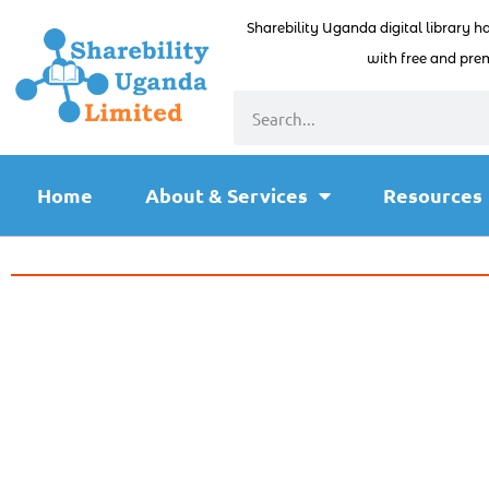
Sharebility Uganda digital library h
with free and prem
Home
About & Services
Resources