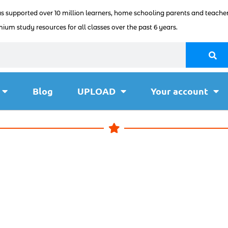
as supported over 10 million learners, home schooling parents and teacher
ium study resources for all classes over the past 6 years.
Blog
UPLOAD
Your account