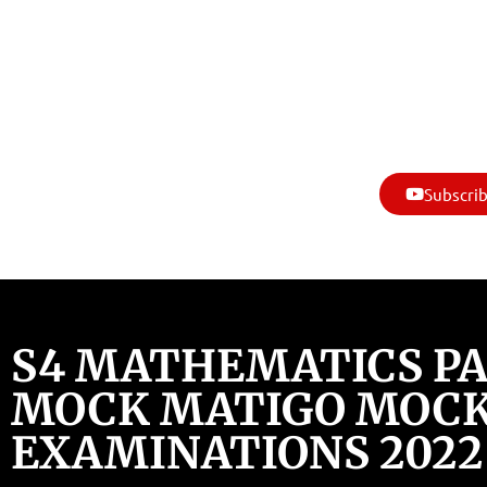
Subscrib
S4 MATHEMATICS PAP
MOCK MATIGO MOC
EXAMINATIONS 2022