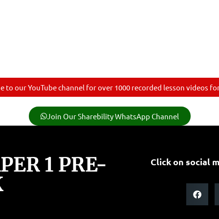
e to our YouTube channel for over 1000 recorded lesson videos for 
Join Our Sharebility WhatsApp Channel
ER 1 PRE-
Click on social m
K