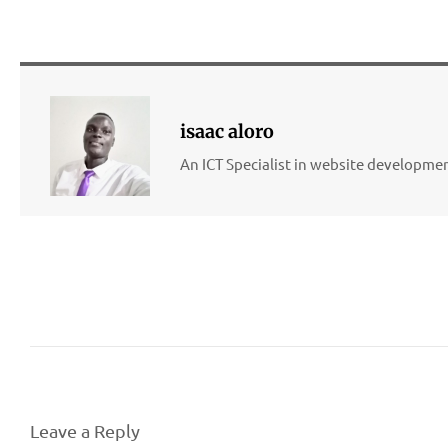
isaac aloro
An ICT Specialist in website developm
Leave a Reply