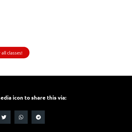
all classes!
edia icon to share this via: