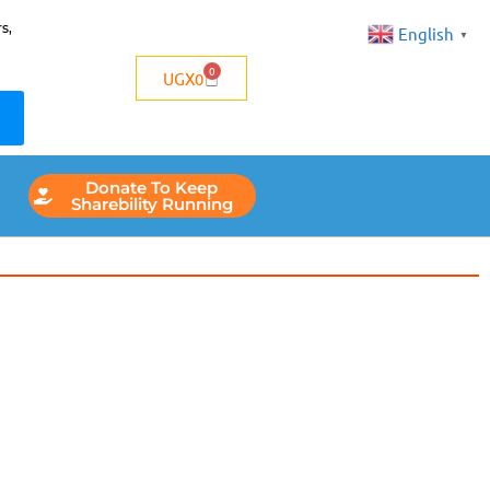
s,
English
▼
0
UGX
0
Donate To Keep
Sharebility Running