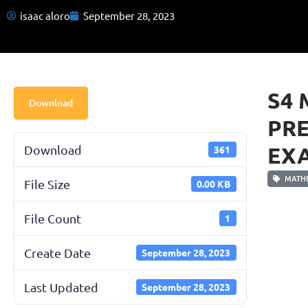
isaac aloro
September 28, 2023
S4 
Download
PR
EXA
Download
361
MATHE
File Size
0.00 KB
File Count
1
Create Date
September 28, 2023
Last Updated
September 28, 2023