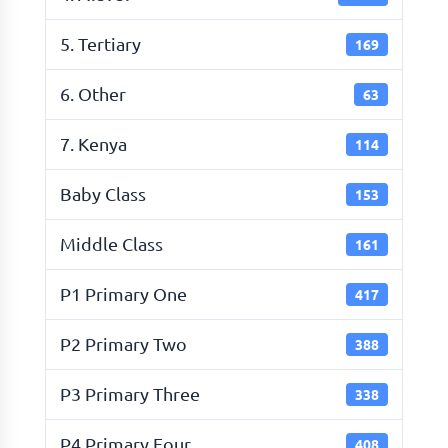
5. Tertiary
169
6. Other
63
7. Kenya
114
Baby Class
153
Middle Class
161
P1 Primary One
417
P2 Primary Two
388
P3 Primary Three
338
P4 Primary Four
408