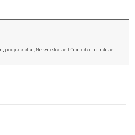
ent, programming, Networking and Computer Technician.