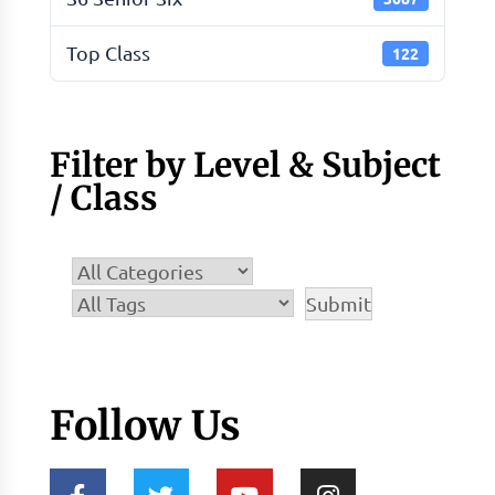
Top Class
122
Filter by Level & Subject
/ Class
Follow Us