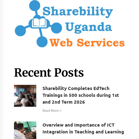
Recent Posts
Sharebility Completes EdTech
Trainings in 500 schools during 1st
and 2nd Term 2026
Read More »
Overview and Importance of ICT
Integration in Teaching and Learning