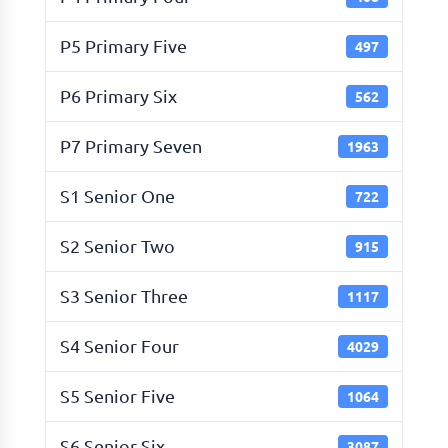
P5 Primary Five
497
P6 Primary Six
562
P7 Primary Seven
1963
S1 Senior One
722
S2 Senior Two
915
S3 Senior Three
1117
S4 Senior Four
4029
S5 Senior Five
1064
S6 Senior Six
3087