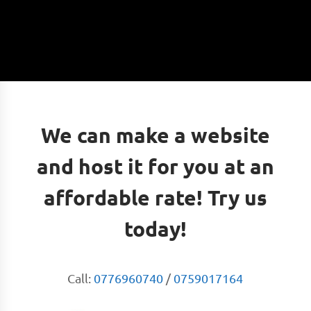
We can make a website
and host it for you at an
affordable rate! Try us
today!
Call:
0776960740
/
0759017164