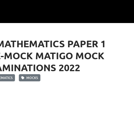
MATHEMATICS PAPER 1
E-MOCK MATIGO MOCK
MINATIONS 2022
MATICS
MOCKS