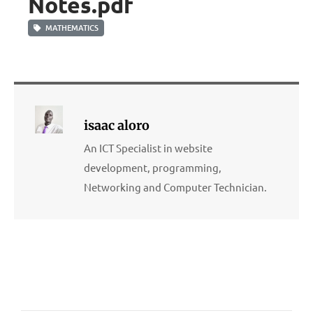
Notes.pdf
MATHEMATICS
isaac aloro
An ICT Specialist in website
development, programming,
Networking and Computer Technician.