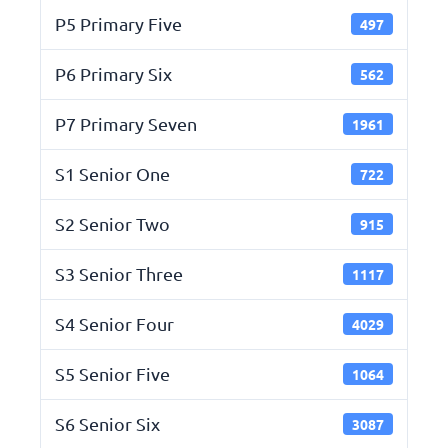
P5 Primary Five
497
P6 Primary Six
562
P7 Primary Seven
1961
S1 Senior One
722
S2 Senior Two
915
S3 Senior Three
1117
S4 Senior Four
4029
S5 Senior Five
1064
S6 Senior Six
3087