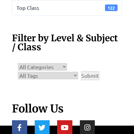
Top Class
122
Filter by Level & Subject
/ Class
Follow Us