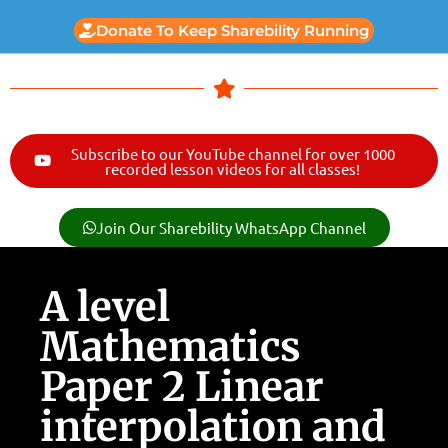
Donate To Keep Sharebility Running
Subscribe to our YouTube channel for over 1000
recorded lesson videos for all classes!
Join Our Sharebility WhatsApp Channel
A level
Mathematics
Paper 2 Linear
interpolation and