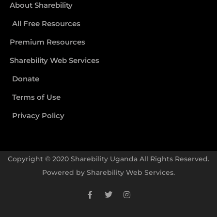
About Sharebility
All Free Resources
Premium Resources
Sharebility Web Services
Donate
Terms of Use
Privacy Policy
Copyright © 2020 Sharebility Uganda All Rights Reserved.
Powered by
Sharebility Web Services
.