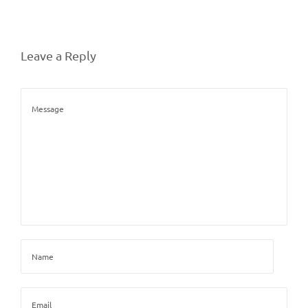
Leave a Reply