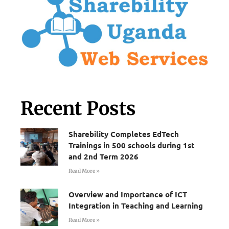
Recent Posts
Sharebility Completes EdTech
Trainings in 500 schools during 1st
and 2nd Term 2026
Read More »
Overview and Importance of ICT
Integration in Teaching and Learning
Read More »