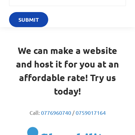
We can make a website
and host it for you at an
affordable rate! Try us
today!
Call:
0776960740
/
0759017164