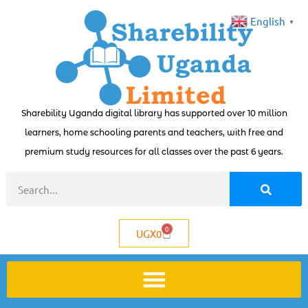
English
▼
Sharebility Uganda digital library has supported over 10 million
learners, home schooling parents and teachers, with free and
premium study resources for all classes over the past 6 years.
0
UGX
0