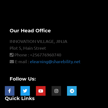
Our Head Office
INNOVATION VILLAGE, JINJA
Plot 5, Main Street
Phone : +256776960740
E-mail :
elearning@sharebility.net
Follow Us:
Quick Links