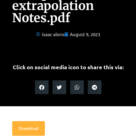
extrapolation
Notes.pdf
isaac aloro
August 9, 2023
Click on social media icon to share this via:
Download