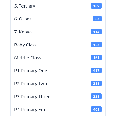
5. Tertiary
169
6. Other
63
7. Kenya
114
Baby Class
153
Middle Class
161
P1 Primary One
417
P2 Primary Two
388
P3 Primary Three
338
P4 Primary Four
408