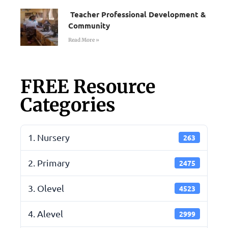
Teacher Professional Development &
Community
Read More »
FREE Resource
Categories
1. Nursery
263
2. Primary
2475
3. Olevel
4523
4. Alevel
2999