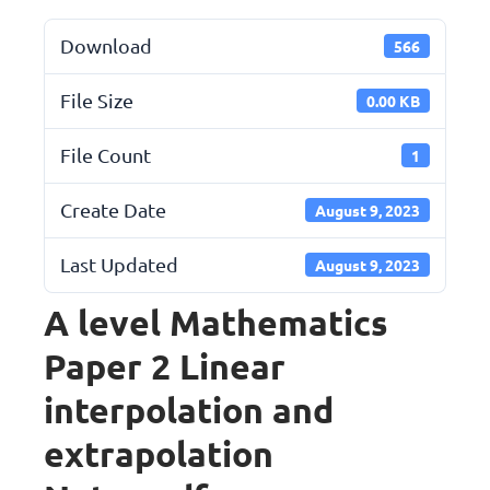
Download
566
File Size
0.00 KB
File Count
1
Create Date
August 9, 2023
Last Updated
August 9, 2023
A level Mathematics
Paper 2 Linear
interpolation and
extrapolation