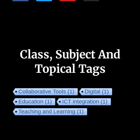
Class, Subject And
Topical Tags
Collaborative Tools
(1)
Digital
(1)
Education
(1)
ICT integration
(1)
Teaching and Learning
(1)